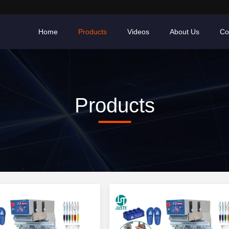
Home
Products
Videos
About Us
Co
Products