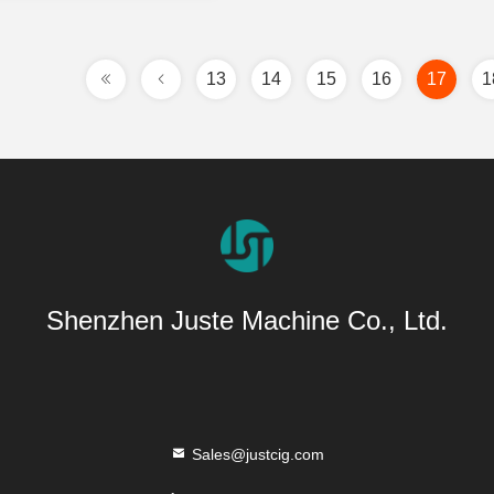
13
14
15
16
17
1
Shenzhen Juste Machine Co., Ltd.
Sales@justcig.com