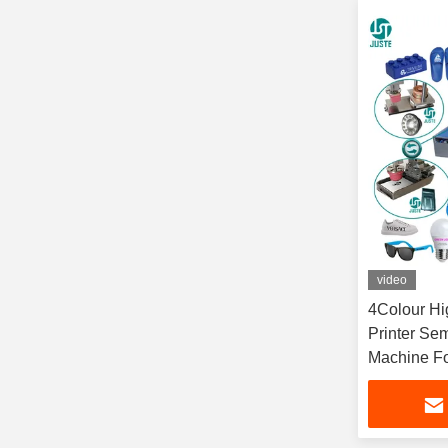
video
4Colour H
Printer Se
Machine F
Plastic Bo