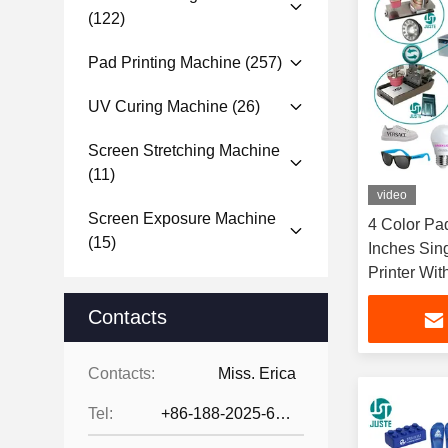
(122)
Pad Printing Machine
(257)
UV Curing Machine
(26)
Screen Stretching Machine
(11)
video
Screen Exposure Machine
4 Color Pa
(15)
Inches Sin
Printer Wi
Ring Docto
Contacts
Contacts:
Miss. Erica
Tel:
+86-188-2025-6376