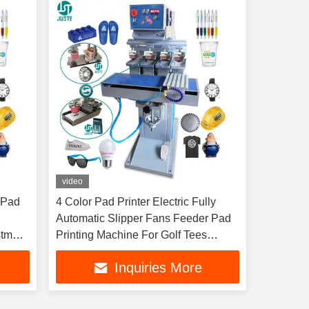
video
 Pad
4 Color Pad Printer Electric Fully
Automatic Slipper Fans Feeder Pad
stmas
Printing Machine For Golf Tees
Garment Tagless Tube
Inquiries More