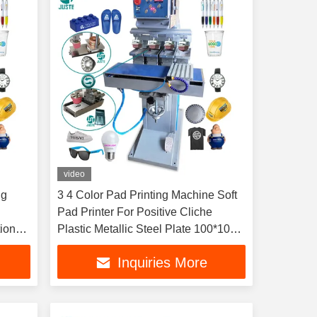
video
ng
3 4 Color Pad Printing Machine Soft
Pad Printer For Positive Cliche
ions
Plastic Metallic Steel Plate 100*100
Melamine
Inquiries More