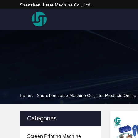
Shenzhen Juste Machine Co., Ltd.
Home
>
Shenzhen Juste Machine Co., Ltd. Products Online
Categories
Screen Printing Machine