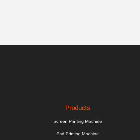
Products
Screen Printing Machine
Pad Printing Machine