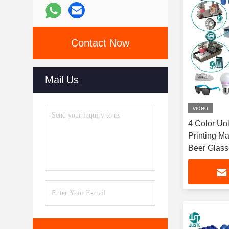
Contact Now
Mail Us
video
4 Color Un
Printing M
Beer Glass
Dinning Ta