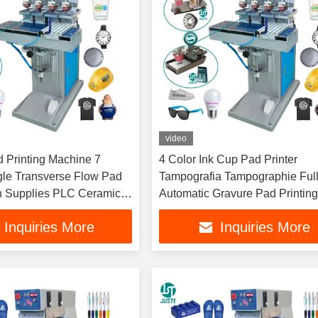
video
d Printing Machine 7
4 Color Ink Cup Pad Printer
gle Transverse Flow Pad
Tampografia Tampographie Full
th Supplies PLC Ceramic
Automatic Gravure Pad Printin
r Blade
Machine With Accessories Pain
Inquiries More
Inquiries More