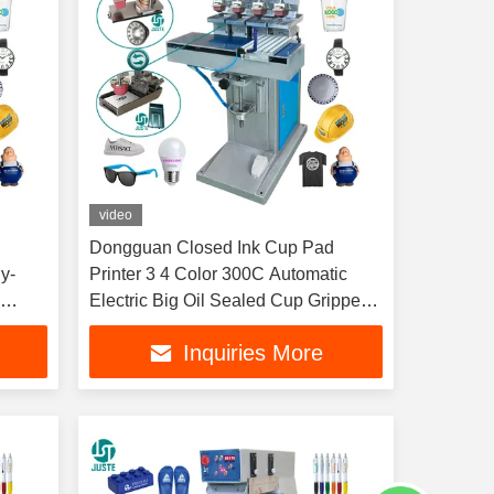
video
Dongguan Closed Ink Cup Pad
y-
Printer 3 4 Color 300C Automatic
g
Electric Big Oil Sealed Cup Gripper
t
Pad Printing Machine
Inquiries More