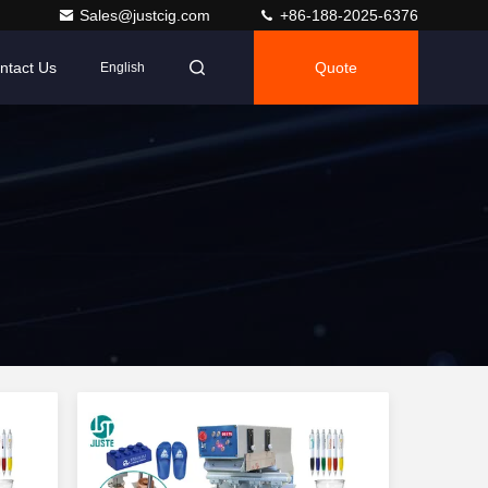
Sales@justcig.com
+86-188-2025-6376
ntact Us
Quote
English