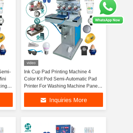
video
Semi-
Ink Cup Pad Printing Machine 4
ini
Color Kit Pod Semi-Automatic Pad
cing
Printer For Washing Machine Panel
Poker Chips
Inquiries More