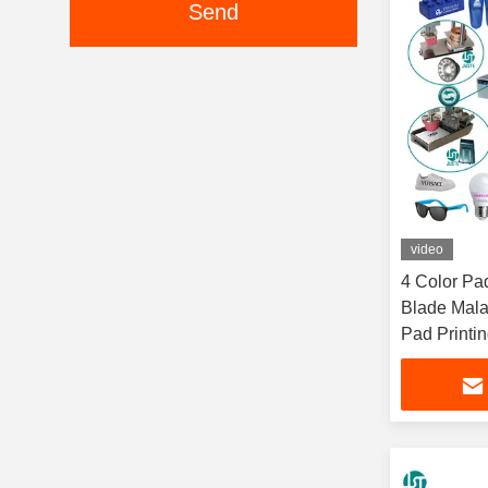
Send
video
4 Color Pa
Blade Mala
Pad Printi
Glass Syri