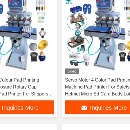
video
Colour Pad Printing
Servo Motor 4 Color Pad Printi
osure Rotary Cap
Machine Pad Printer For Safety
ad Printer For Slippers
Helmet Micro Sd Card Body Lot
offee Cup Candy
Plastic Bottles Parts
Inquiries More
Inquiries More