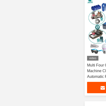
video
Multi Four 
Machine Cl
Automatic P
Measuri C