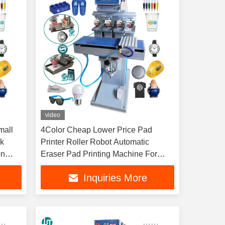
video
mall
4Color Cheap Lower Price Pad
ck
Printer Roller Robot Automatic
on
Eraser Pad Printing Machine For
Shoe Sole Heel Glove Insole
Inquiries More