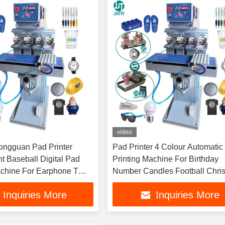
video
ongguan Pad Printer
Pad Printer 4 Colour Automatic
t Baseball Digital Pad
Printing Machine For Birthday
achine For Earphone T
Number Candles Football Chri
ts T-Shirt
PU PVC Golf Ball Logo
Inquiries More
Inquiries More