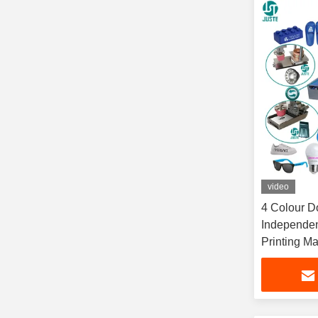
video
4 Colour D
Independen
Printing M
Shirt T-Shir