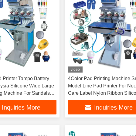
video
d Printer Tampo Battery
4Color Pad Printing Machine S
ysia Silicone Wide Large
Model Line Pad Printer For Ne
ng Machine For Sandals
Care Label Nylon Ribbon Silic
ngle
Rubber Bumper Glasses
Inquiries More
Inquiries More