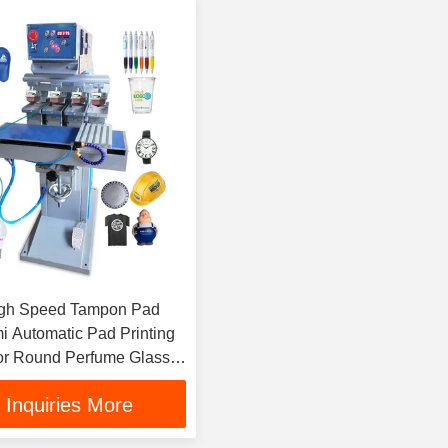
igh Speed Tampon Pad
mi Automatic Pad Printing
or Round Perfume Glass
ttle Cup Cap
Inquiries More