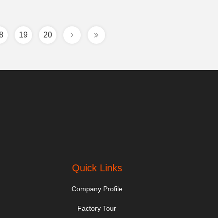
8
19
20
Quick Links
Company Profile
Factory Tour