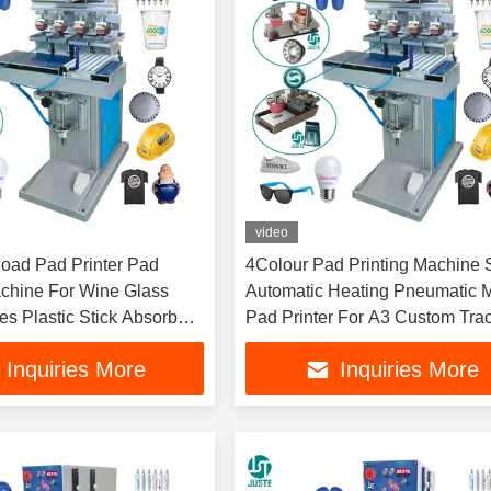
video
load Pad Printer Pad
4Colour Pad Printing Machine 
achine For Wine Glass
Automatic Heating Pneumatic M
es Plastic Stick Absorber
Pad Printer For A3 Custom Tra
ble Mat Pad
Paper Wristbands
Inquiries More
Inquiries More