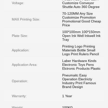
Voltage:
Customize Conveyor
Shuttle Auto 360 Degree
70-120MM Any Size
Custoimize Promotion
MAX Printing Size:
Promotional Good Cheap
Price
100*100mm 100*150mm
Plate Size:
Open Ink Well Inkwell Ink
Tray
Printing Logo Printing
Application:
Materials Bottle Small
Logo Print Rulers Pencil
Laber Hardware Kinds
Application Area:
Electronic Toys Pens
Elctronic Products Plastic
Pneumaitc Easy
Operation Electricty
Operation:
Industry Print Famous
Brand Design
Warranty:
1 Year
Weight:
100KG