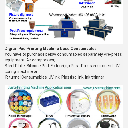
Digital Pad Printing Machine
Need Consumables
You have to purchase below consumables separately Pre-press
equipment: Air compressor,
Steel Plate, Silicone Pad, Fixture(jig) Post-Press equipment: UV
curing machine or
IR tunnel Consumables: UV ink, Plastisol Ink, Ink thinner