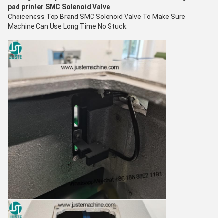
pad printer
SMC Solenoid Valve
C
hoiceness
Top Brand SMC Solenoid Valve To Make Sure
Machine Can Use Long Time No S
tuck.