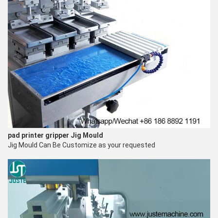
pad printer gripper
Jig Mould
Jig Mould Can Be Customize as your requested