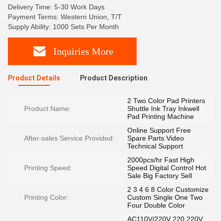
Delivery Time: 5-30 Work Days
Payment Terms: Western Union, T/T
Supply Ability: 1000 Sets Per Month
Inquiries More
Product Details
Product Description
2 Two Color Pad Printers
Product Name:
Shuttle Ink Tray Inkwell
Pad Printing Machine
Online Support Free
After-sales Service Provided:
Spare Parts Video
Technical Support
2000pcs/hr Fast High
Printing Speed:
Speed Digital Control Hot
Sale Big Factory Sell
2 3 4 6 8 Color Customize
Printing Color:
Custom Single One Two
Four Double Color
AC110V/220V 220 220V