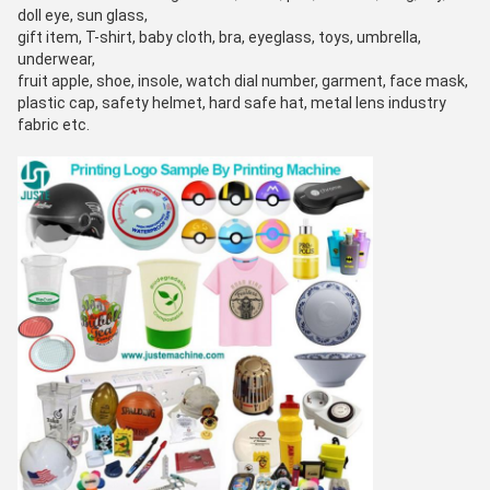
doll eye, sun glass,
gift item, T-shirt, baby cloth, bra, eyeglass, toys, umbrella,
underwear,
fruit apple, shoe, insole, watch dial number, garment, face mask,
plastic cap, safety helmet, hard safe hat, metal lens industry
fabric etc.