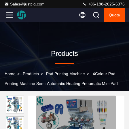
Sales@justcig.com
+86-188-2025-6376
Quote
Products
Home
>
Products
>
Pad Printing Machine
>
4Colour Pad
Printing Machine Semi-Automatic Heating Pneumatic Mini Pad
Printer For A3 Custom Tracing Paper Wristbands