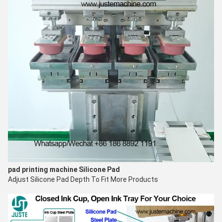
pad printing machine
Silicone Pad
Adjust
Silicone Pad Depth
To Fit More Products