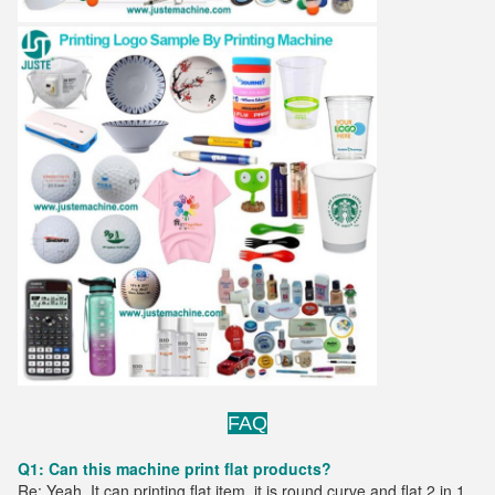
FAQ
Q1: Can this machine print flat products?
Re: Yeah. It can printing flat item. it is round curve and flat 2 in 1