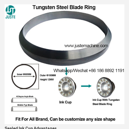
Sealed Ink Cup Advantages