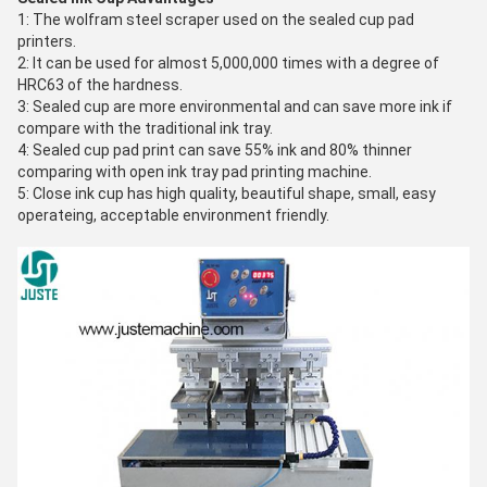
1: The wolfram steel scraper used on the sealed cup pad
printers.
2: It can be used for almost 5,000,000 times with a degree of
HRC63 of the hardness.
3: Sealed cup are more environmental and can save more ink if
compare with the traditional ink tray.
4: Sealed cup pad print can save 55% ink and 80% thinner
comparing with open ink tray pad printing machine.
5: Close ink cup has high quality, beautiful shape, small, easy
operateing, acceptable environment friendly.