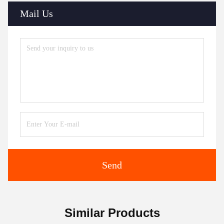
Mail Us
Send
Similar Products