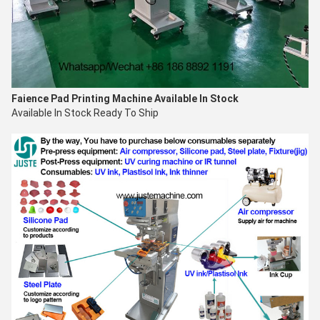
Faience Pad Printing Machine
Available In Stock
Available In Stock Ready To Ship