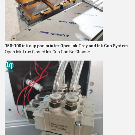
150-100 ink cup pad printer
Open Ink Tray and Ink Cup System
Open Ink Tray Closed Ink Cup Can Be Choose