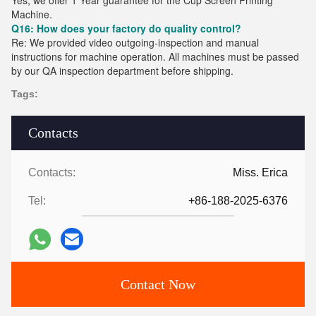
Yes, we offer 1 Year guarantee for the Cup Screen Printing
Machine.
Q16: How does your factory do quality control?
Re: We provided video outgoing-inspection and manual
instructions for machine operation. All machines must be passed
by our QA inspection department before shipping.
Tags:
Contacts
Contacts:
Miss. Erica
Tel:
+86-188-2025-6376
Contact Now