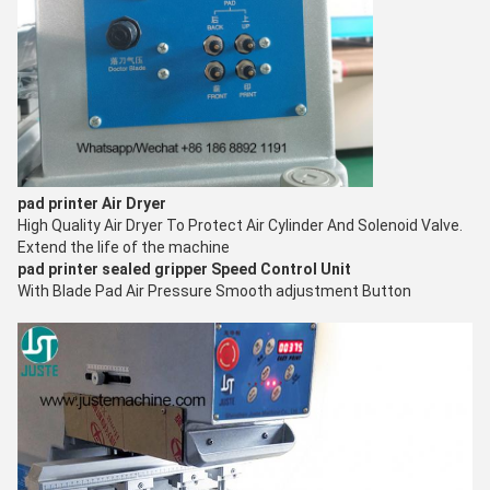
pad printer
Air Dryer
High Quality Air Dryer To Protect Air Cylinder And Solenoid Valve.
Extend the life of the machine
pad printer sealed gripper
Speed Control Unit
With Blade Pad Air Pressure Smooth adjustment Button