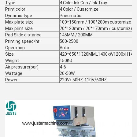
Type
4 Color Ink Cup / Ink Tray
Print color
4 Color / Customize
Dynamic type
Pneumatic
Max plate size
100*150mm / 100*200m customize
Max print size
70*120mm / 70*170mm / customize
Pad Slide distance
145MM / 200MM
Printing speed/hr
500-2500
Operation
Auto
Size
420*650*1320MML1400xW1200xH14
Weight
150KG
Air pressure(bar)
4-6
Wattage
20-50W
Power
220V/ 50HZ-110V/60HZ