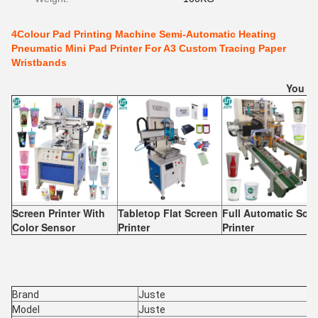
4Colour Pad Printing Machine Semi-Automatic Heating
Pneumatic Mini Pad Printer For A3 Custom Tracing Paper
Wristbands
You Ma
Screen Printer With
Tabletop Flat Screen
Full Automatic Scr
Color Sensor
Printer
Printer
Brand
Juste
Model
Juste