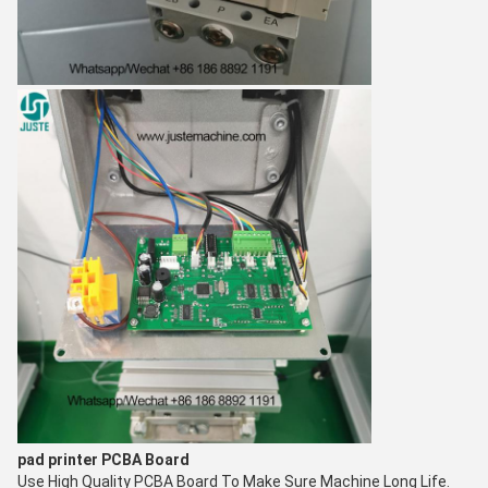
pad printer
PCBA Board
Use High Quality PCBA Board To Make Sure Machine Long Life.