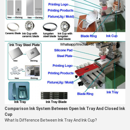
Comparison
Ink System
Between Open Ink Tray And Closed Ink
Cup
What Is Difference Between Ink Tray And Ink Cup?