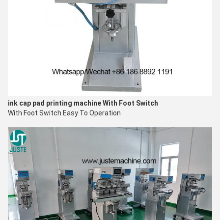
ink cap pad printing machine
With Foot Switch
With Foot Switch Easy To O
peration