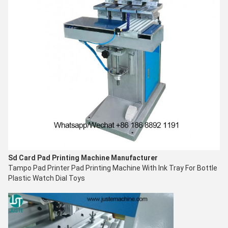
Sd Card Pad Printing Machine
Manufacturer
Tampo Pad Printer
Pad Printing Machine With Ink Tray For Bottle
Plastic Watch Dial Toys