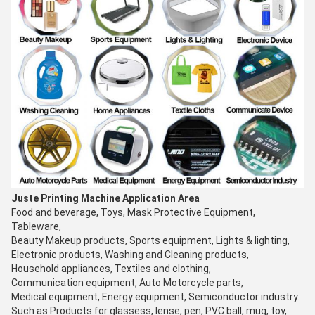
Juste Printing Machine Application Area
Food and beverage, Toys, Mask Protective Equipment,
Tableware,
Beauty Makeup products, Sports equipment, Lights & lighting,
Electronic products, Washing and Cleaning products,
Household appliances, Textiles and clothing,
Communication equipment, Auto Motorcycle parts,
Medical equipment, Energy equipment, Semiconductor industry.
Such as Products for glassess, lense, pen, PVC ball, mug, toy,