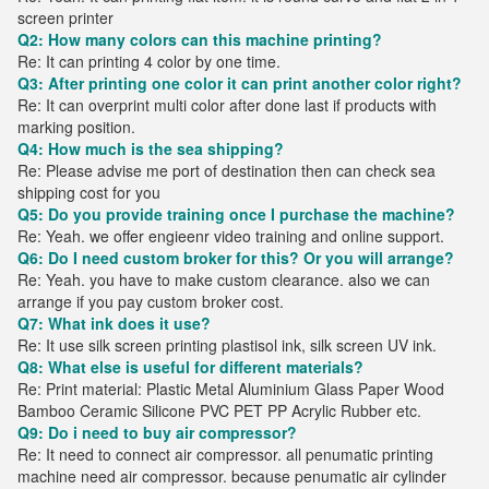
screen printer
Q2: How many colors can this machine printing?
Re: It can printing 4 color by one time.
Q3: After printing one color it can print another color right?
Re: It can overprint multi color after done last if products with
marking position.
Q4: How much is the sea shipping?
Re: Please advise me port of destination then can check sea
shipping cost for you
Q5: Do you provide training once I purchase the machine?
Re: Yeah. we offer engieenr video training and online support.
Q6: Do I need custom broker for this? Or you will arrange?
Re: Yeah. you have to make custom clearance. also we can
arrange if you pay custom broker cost.
Q7: What ink does it use?
Re: It use silk screen printing plastisol ink, silk screen UV ink.
Q8: What else is useful for different materials?
Re: Print material: Plastic Metal Aluminium Glass Paper Wood
Bamboo Ceramic Silicone PVC PET PP Acrylic Rubber etc.
Q9: Do i need to buy air compressor?
Re: It need to connect air compressor. all penumatic printing
machine need air compressor. because penumatic air cylinder