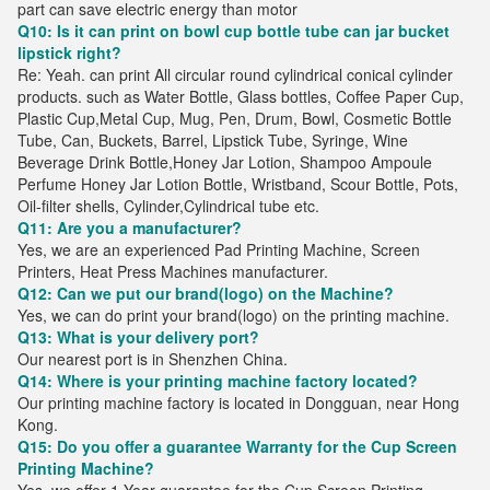
part can save electric energy than motor
Q10: Is it can print on bowl cup bottle tube can jar bucket
lipstick right?
Re: Yeah. can print All circular round cylindrical conical cylinder
products. such as Water Bottle, Glass bottles, Coffee Paper Cup,
Plastic Cup,Metal Cup, Mug, Pen, Drum, Bowl, Cosmetic Bottle
Tube, Can, Buckets, Barrel, Lipstick Tube, Syringe, Wine
Beverage Drink Bottle,Honey Jar Lotion, Shampoo Ampoule
Perfume Honey Jar Lotion Bottle, Wristband, Scour Bottle, Pots,
Oil-filter shells, Cylinder,Cylindrical tube etc.
Q11: Are you a manufacturer?
Yes, we are an experienced Pad Printing Machine, Screen
Printers, Heat Press Machines manufacturer.
Q12: Can we put our brand(logo) on the Machine?
Yes, we can do print your brand(logo) on the printing machine.
Q13: What is your delivery port?
Our nearest port is in Shenzhen China.
Q14: Where is your printing machine factory located?
Our printing machine factory is located in Dongguan, near Hong
Kong.
Q15: Do you offer a guarantee Warranty for the Cup Screen
Printing Machine?