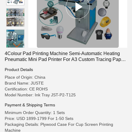
4Colour Pad Printing Machine Semi-Automatic Heating
Pneumatic Mini Pad Printer For A3 Custom Tracing Paper
Wristbands
Product Details
Place of Origin: China
Brand Name: JUSTE
Certification: CE ROHS
Model Number: Ink Tray JST-P2-T125
Payment & Shipping Terms
Minimum Order Quantity: 1 Sets
Price: USD 1899-1799 For 1-50 Sets
Packaging Details: Plywood Case For Cup Screen Printing
Machine