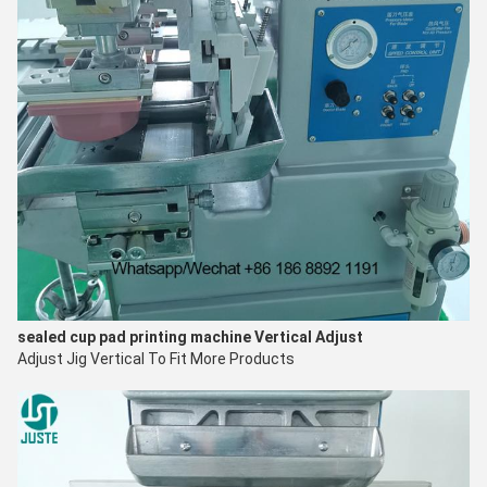
sealed cup pad printing machine
V
ertical Adjust
Adjust Jig Vertical To Fit More Products