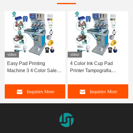
video
video
4 Color Ink Cup Pad
4 Color Pad Printing
Printer Tampografia
Machine 7 Inches Single
Tampographie Fully-
Transverse Flow Pad
Automatic Gravure Pad
Printer With Supplies PLC
Inquiries More
Inquiries More
Printing Machine With
Ceramic Ring Doctor
Accessories Paint
Blade