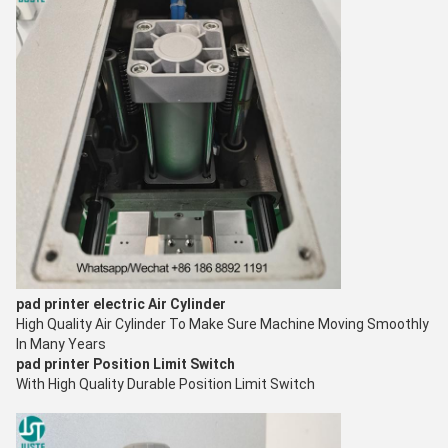
pad printer electric
Air Cylinder
High Quality Air Cylinder To Make Sure Machine Moving S
moothly
In Many Years
pad printer
Position Limit Switch
With High Quality Durable Position Limit Switch