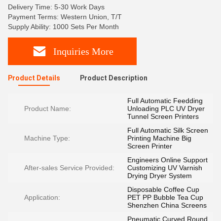
Delivery Time: 5-30 Work Days
Payment Terms: Western Union, T/T
Supply Ability: 1000 Sets Per Month
Inquiries More
Product Details
Product Description
Full Automatic Feedding
Product Name:
Unloading PLC UV Dryer
Tunnel Screen Printers
Full Automatic Silk Screen
Machine Type:
Printing Machine Big
Screen Printer
Engineers Online Support
After-sales Service Provided:
Customizing UV Varnish
Drying Dryer System
Disposable Coffee Cup
Application:
PET PP Bubble Tea Cup
Shenzhen China Screens
Pneumatic Curved Round