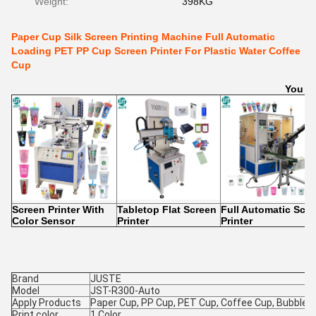
Weight:
398KG
Paper Cup Silk Screen Printing Machine Full Automatic
Loading PET PP Cup Screen Printer For Plastic Water Coffee
Cup
You Ma
Screen Printer With
Tabletop Flat Screen
Full Automatic Scr
Color Sensor
Printer
Printer
Brand
JUSTE
Model
JST-R300-Auto
Apply Products
Paper Cup, PP Cup, PET Cup, Coffee Cup, Bubble 
Print color
1 Color