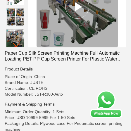
Paper Cup Silk Screen Printing Machine Full Automatic
Loading PET PP Cup Screen Printer For Plastic Water
Coffee Cup
Product Details
Place of Origin: China
Brand Name: JUSTE
Certification: CE ROHS
Model Number: JST-R300-Auto
Payment & Shipping Terms
Minimum Order Quantity: 1 Sets
Price: USD 10999-5999 For 1-50 Sets
Packaging Details: Plywood case For Pneumatic screen printing
machine