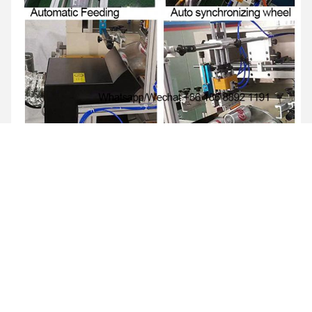
FAQ
Q1: How much is the sea shipping?
Re: Please advise me port of destination then can check sea
shipping cost for you
Q2: Do you provide training once I purchase the machine?
Re: Yeah. we offer engieenr video training and online support.
Q3: Do I need custom broker for this? Or you will arrange?
Re: Yeah. you have to make custom clearance. also we can
arrange if you pay custom broker cost.
Q4: What else is useful for different materials?
Re: Print material: Plastic Metal Aluminium Glass Paper Wood
Bamboo Ceramic Silicone PVC PET PP Acrylic Rubber etc.
Q5: Do i need to buy air compressor?