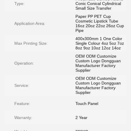
Type:
Conic Conical Cylindrical
Small Size Transfer
Paper PP PET Cup
Cosmetic Lipstick Tube
Application Area:
16oz 20oz 22oz 26oz Cup
Pipe
400x300mm 1 One Color
Max Printing Size:
Single Colour 4oz 5oz 7oz
8oz 9oz 10oz 12oz 14oz
OEM ODM Customize
Custom Logo Dongguan
Operation:
Manufacturer Factory
Supplier
OEM ODM Customize
Custom Logo Dongguan
Service:
Manufacturer Factory
Supplier
Feature:
Touch Panel
Warranty:
2 Year