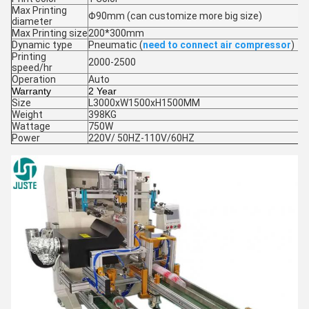
Max Printing
Φ90mm (can customize more big size)
diameter
Max Printing size
200*300mm
Dynamic type
Pneumatic (
need to connect air compressor
)
Printing
2000-2500
speed/hr
Operation
Auto
Warranty
2 Year
Size
L3000xW1500xH1500MM
Weight
398KG
Wattage
750W
Power
220V/ 50HZ-110V/60HZ