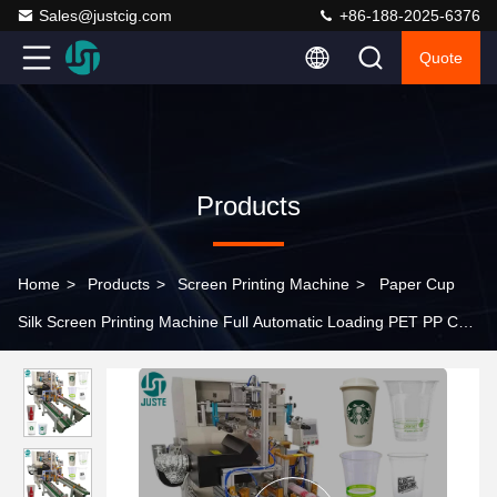
Sales@justcig.com
+86-188-2025-6376
Quote
Products
Home
>
Products
>
Screen Printing Machine
>
Paper Cup
Silk Screen Printing Machine Full Automatic Loading PET PP Cup
Screen Printer For Plastic Water Coffee Cup