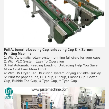
Full Automatic Loading Cup, unloading Cup Silk Screen
Printing Machine
1: With Automatic rotary system printing full circle for your cups
2: With PLC System Easy To Operation
3: Full Automatic Feeding Loading, Unloading Help You Save
More Cost Earn More Profit.
4: With UV Dryer Led UV curing system, drying UV inks Quickly.
5: Print for paper cups, PET cup, PP cup, Plastic Cup, Coffee
Cup, Bubble Tea Cup, U Type Cup, Y Type Cup.